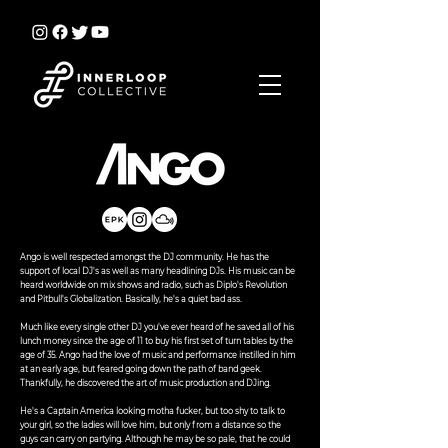
Ango is well respected amongst the DJ community. He has the
support of local DJ's as well as many headlining DJs. His music can be
heard worldwide on mix shows and radio, such as Diplo's Revolution
and Pitbull's Globalization. Basically, he's a quiet bad ass.
Much like every single other DJ you've ever heard of he saved all of his
lunch money since the age of 11 to buy his first set of turn tables by the
age of 35. Ango had the love of music and performance instilled in him
at an early age, but feared going down the path of band geek.
Thankfully, he discovered the art of music production and DJing.
He's a Captain America looking motha fucker, but too shy to talk to
your girl, so the ladies will love him, but only from a distance so the
guys can carry on partying. Although he may be so pale, that he could