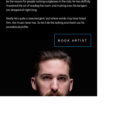
be the reason for people rocking sunglasses in the club, he has skillfully
mastered the art of reading the room and making sure the bangers
are dropped all night long.
Really he's quite a reserved gent, but where words may have failed
him, the music never has. So let it do the talking and check out his
soundcloud profile.
BOOK ARTIST