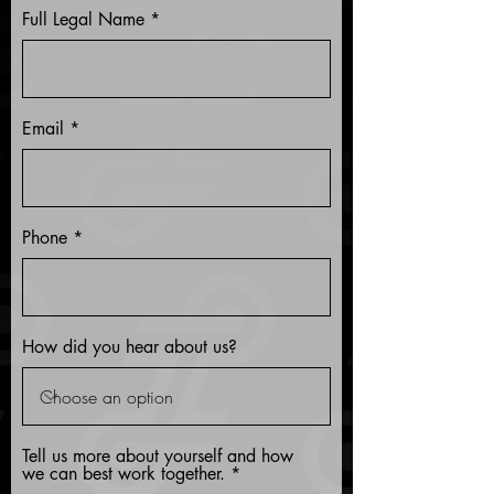
Full Legal Name
Email
Phone
How did you hear about us?
Tell us more about yourself and how
we can best work together.