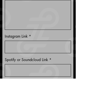
Instagram Link
Spotify or Soundcloud Link
Any other relevant links?