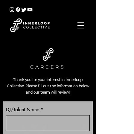
CAREERS
Thank you for your interest in Innerloop
Collective. Please fill out the information below
and our team will review!.
DJ/Talent Name