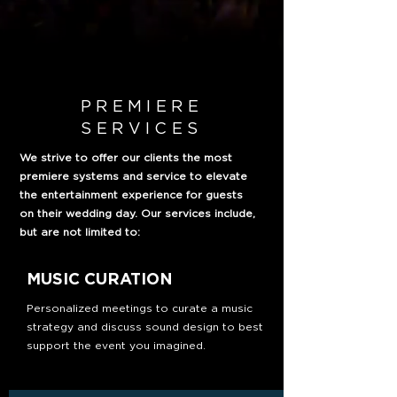
PREMIERE
SERVICES
We strive to offer our clients the most
premiere systems and service to elevate
the entertainment experience for guests
on their wedding day. Our services include,
but are not limited to:
MUSIC CURATION
Personalized meetings to curate a music
strategy and discuss sound design to best
support the event you imagined.