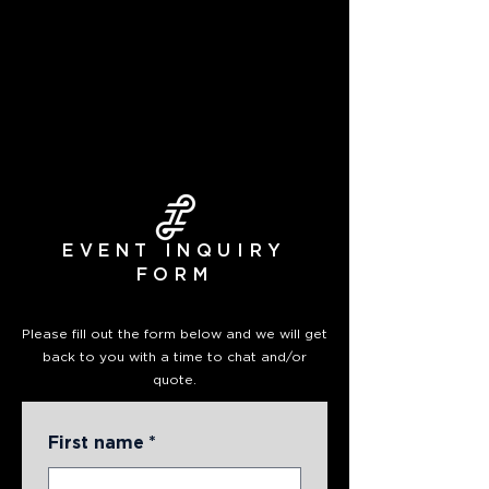
EVENT INQUIRY
FORM
Please fill out the form below and we will get
back to you with a time to chat and/or
quote.
First name
*