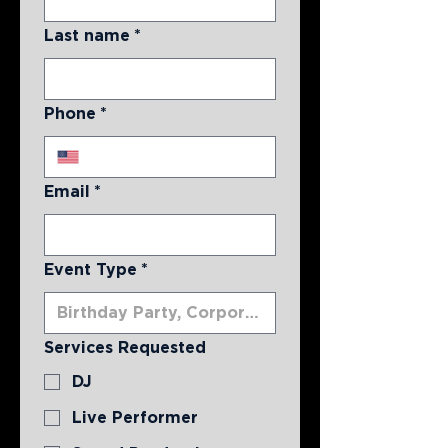
Last name
*
Phone
*
Email
*
Event Type
*
Services Requested
DJ
Live Performer