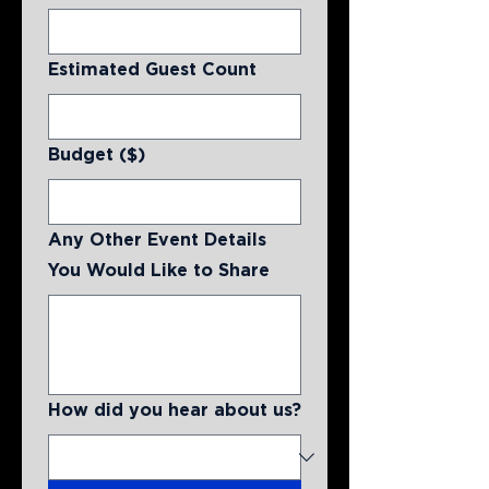
Estimated Guest Count
Budget ($)
Any Other Event Details
You Would Like to Share
How did you hear about us?