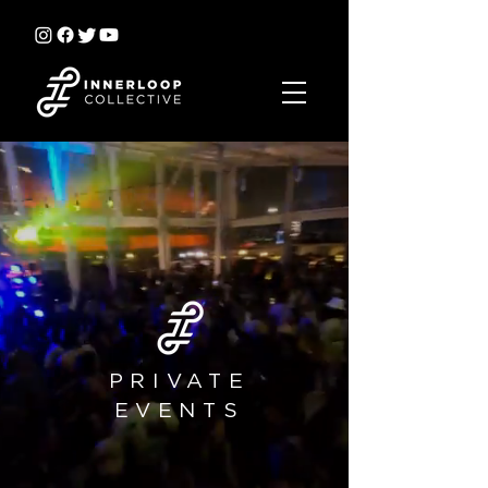
PRIVATE
EVENTS