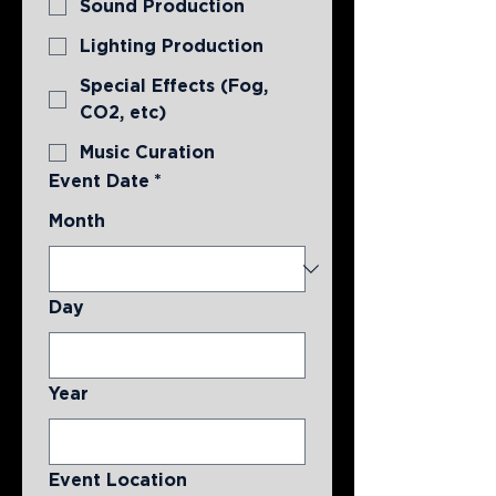
Sound Production
Lighting Production
Special Effects (Fog,
CO2, etc)
Music Curation
Event Date
*
Month
Day
Year
Event Location