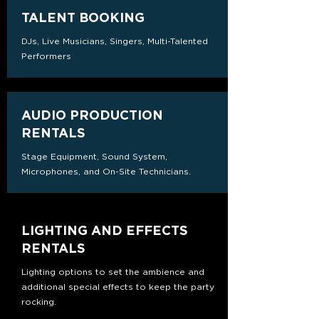
TALENT BOOKING
DJs, Live Musicians, Singers, Multi-Talented
Performers
AUDIO PRODUCTION
RENTALS
Stage Equipment, Sound System,
Microphones, and On-Site Technicians.
LIGHTING AND EFFECTS
RENTALS
Lighting options to set the ambience and
additional special effects to keep the party
rocking.